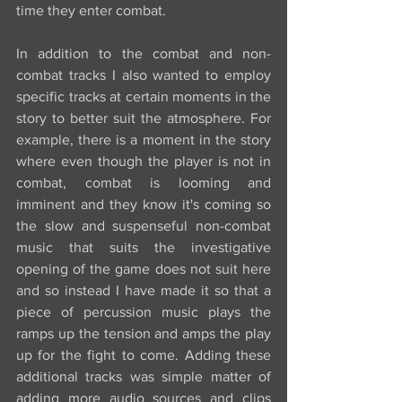
time they enter combat.
In addition to the combat and non-
combat tracks I also wanted to employ 
specific tracks at certain moments in the 
story to better suit the atmosphere. For 
example, there is a moment in the story 
where even though the player is not in 
combat, combat is looming and 
imminent and they know it's coming so 
the slow and suspenseful non-combat 
music that suits the investigative 
opening of the game does not suit here 
and so instead I have made it so that a 
piece of percussion music plays the 
ramps up the tension and amps the play 
up for the fight to come. Adding these 
additional tracks was simple matter of 
adding more audio sources and clips 