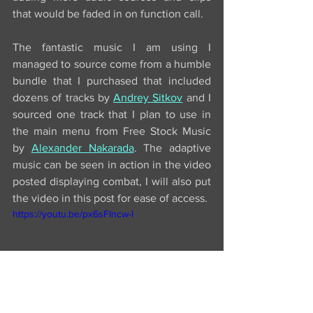
that would be faded in on function call. 
The fantastic music I am using I 
managed to source come from a humble 
bundle that I purchased that included 
dozens of tracks by 
Andrey Sitkov
 and I 
sourced one track that I plan to use in 
the main menu from Free Stock Music 
by 
Alexander Nakarada
. The adaptive 
music can be seen in action in the video 
posted displaying combat, I will also put 
the video in this post for ease of access.
https://youtu.be/px6sFIncw-I