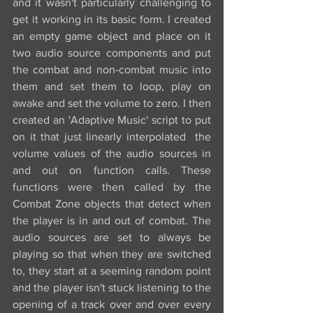
and it wasn't particularly challenging to 
get it working in its basic form. I created 
an empty game object and place on it 
two audio source components and put 
the combat and non-combat music into 
them and set them to loop, play on 
awake and set the volume to zero. I then 
created an 'Adaptive Music' script to put 
on it that just linearly interpolated  the 
volume values of the audio sources in 
and out on function calls. These 
functions were then called by the 
Combat Zone objects that detect when 
the player is in and out of combat. The 
audio sources are set to always be 
playing so that when they are switched 
to, they start at a seeming random point 
and the player isn't stuck listening to the 
opening of a track over and over every 