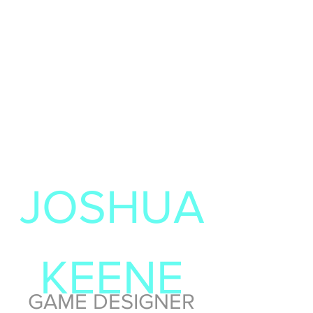
JOSHUA
KEENE
GAME DESIGNER