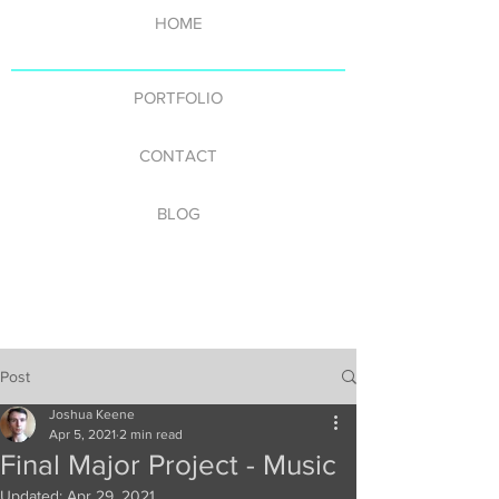
HOME
PORTFOLIO
CONTACT
BLOG
Post
Joshua Keene
Apr 5, 2021
2 min read
Final Major Project - Music
Updated:
Apr 29, 2021