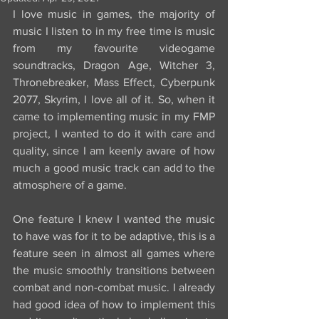
I love music in games, the majority of 
music I listen to in my free time is music 
from my favourite videogame 
soundtracks, Dragon Age, Witcher 3, 
Thronebreaker, Mass Effect, Cyberpunk 
2077, Skyrim, I love all of it. So, when it 
came to implementing music in my FMP 
project, I wanted to do it with care and 
quality, since I am keenly aware of how 
much a good music track can add to the 
atmosphere of a game.
One feature I knew I wanted the music 
to have was for it to be adaptive, this is a 
feature seen in almost all games where 
the music smoothly transitions between 
combat and non-combat music. I already 
had good idea of how to implement this 