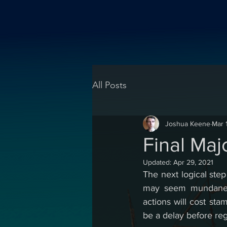
All Posts
Joshua Keene
Mar 
Final Maj
Updated:
Apr 29, 2021
The next logical ste
may seem mundane th
actions will cost sta
be a delay before reg