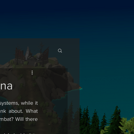
ina
stems, while it 
nk about. What 
mbat? Will there 