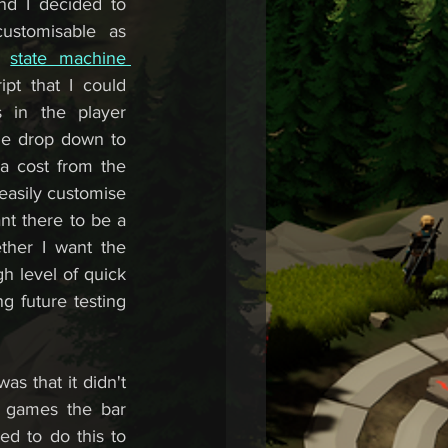
nd I decided to 
stomisable as 
s 
state machine 
ipt that I could 
 in the player 
he drop down to 
na cost from the 
 easily customise 
nt there to be a 
ther I want the 
h level of quick 
 future testing 
s that it didn't 
 games the bar 
ed to do this to 