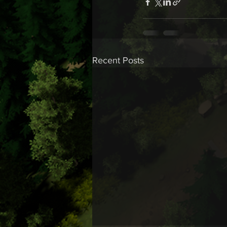
Recent Posts