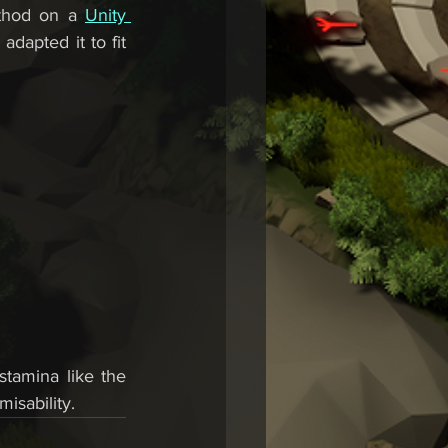
thod on a 
Unity 
adapted it to fit 
tamina like the 
isability.